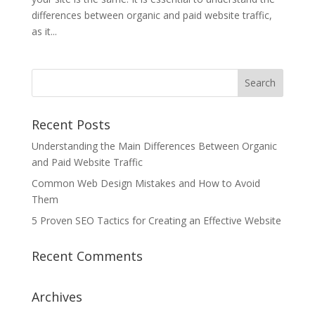
differences between organic and paid website traffic,
as it...
Recent Posts
Understanding the Main Differences Between Organic
and Paid Website Traffic
Common Web Design Mistakes and How to Avoid
Them
5 Proven SEO Tactics for Creating an Effective Website
Recent Comments
Archives