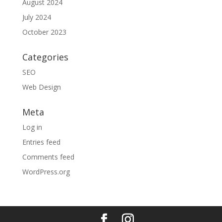
August 2024
July 2024
October 2023
Categories
SEO
Web Design
Meta
Log in
Entries feed
Comments feed
WordPress.org