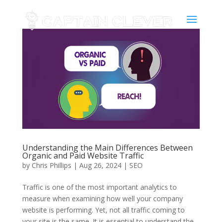
Understanding the Main Differences Between
Organic and Paid Website Traffic
by
Chris Phillips
|
Aug 26, 2024
|
SEO
Traffic is one of the most important analytics to
measure when examining how well your company
website is performing. Yet, not all traffic coming to
your site is the same. It is essential to understand the