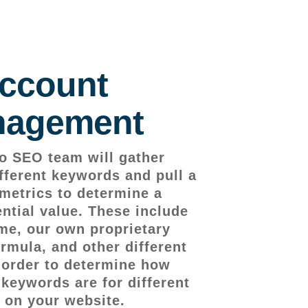
ccount
agement
o SEO team will gather
fferent keywords and pull a
metrics to determine a
ntial value. These include
me, our own proprietary
rmula, and other different
n order to determine how
 keywords are for different
 on your website.