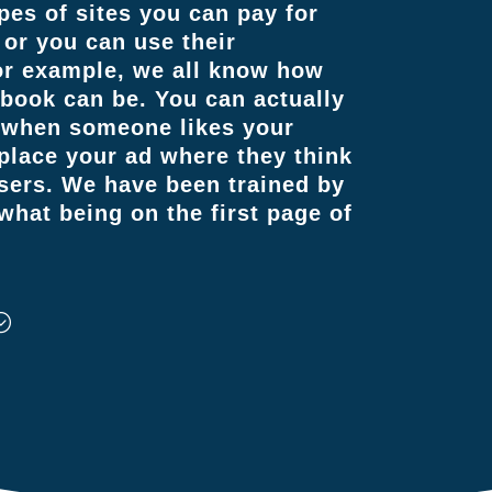
pes of sites you can pay for
 or you can use their
For example, we all know how
ebook can be. You can actually
s when someone likes your
 place your ad where they think
users. We have been trained by
hat being on the first page of