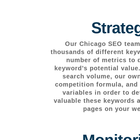
Strate
Our Chicago SEO team 
thousands of different key
number of metrics to 
keyword’s potential value
search volume, our own
competition formula, and 
variables in order to d
valuable these keywords ar
pages on your we
Monitor