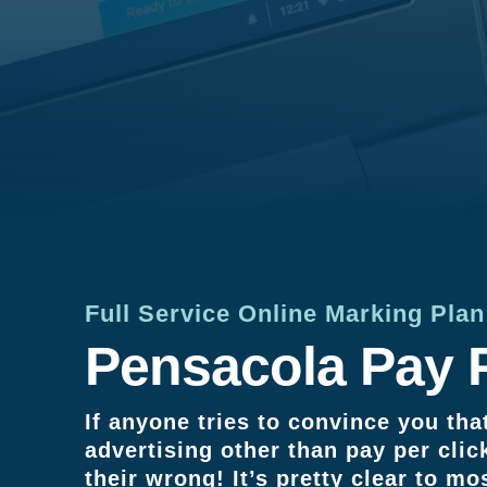
Full Service Online Marking Pla
Pensacola Pay P
If anyone tries to convince you that
advertising other than pay per clic
their wrong! It’s pretty clear to mo