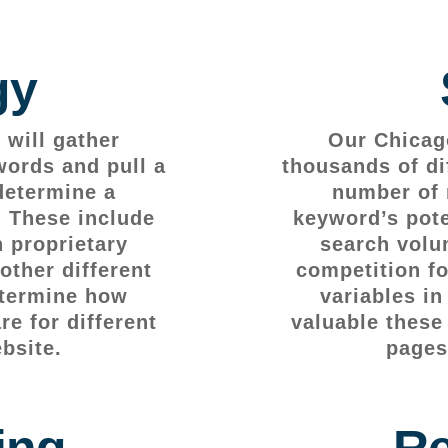
gy
will gather
Our Chicag
words and pull a
thousands of di
determine a
number of 
. These include
keyword’s pote
 proprietary
search volu
other different
competition fo
etermine how
variables i
e for different
valuable these
bsite.
pages
ing
Re