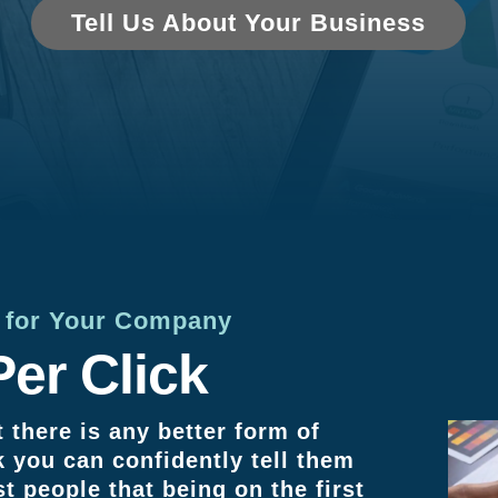
Tell Us About Your Business
n for Your Company
er Click
 there is any better form of
k you can confidently tell them
st people that being on the first