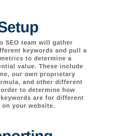
Setup
o SEO team will gather
fferent keywords and pull a
metrics to determine a
ntial value. These include
me, our own proprietary
rmula, and other different
n order to determine how
 keywords are for different
 on your website.
porting