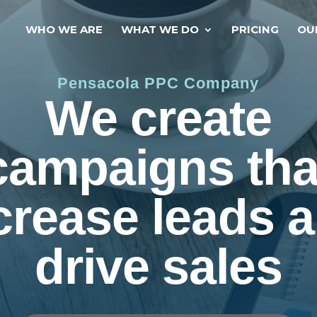
WHO WE ARE
WHAT WE DO
PRICING
OU
Pensacola PPC Company
We create
campaigns tha
crease leads 
drive sales