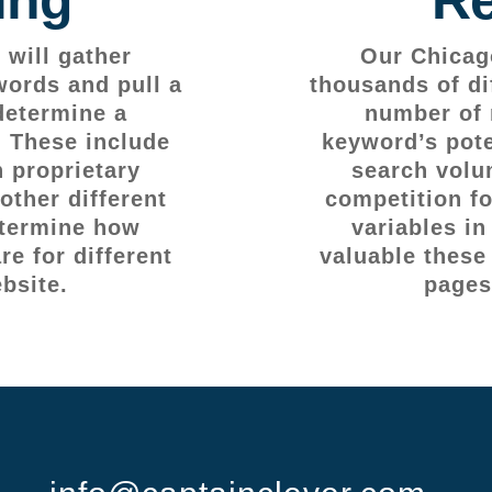
will gather
Our Chicag
words and pull a
thousands of di
determine a
number of 
. These include
keyword’s pote
 proprietary
search volu
other different
competition fo
etermine how
variables i
e for different
valuable these
bsite.
pages