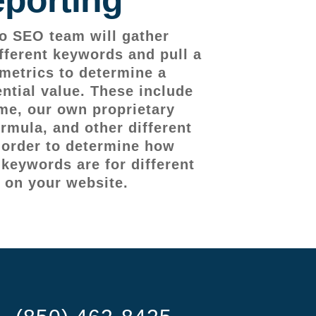
o SEO team will gather
fferent keywords and pull a
metrics to determine a
ntial value. These include
me, our own proprietary
rmula, and other different
n order to determine how
 keywords are for different
 on your website.