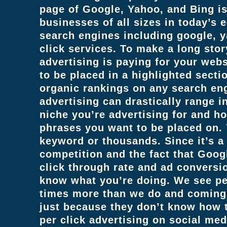
page of Google, Yahoo, and Bing is 
businesses of all sizes in today’s 
search engines including google, 
click services. To make a long stor
advertising is paying for your web
to be placed in a highlighted secti
organic rankings on any search eng
advertising can drastically range 
niche you’re advertising for and h
phrases you want to be placed on. 
keyword or thousands. Since it’s a
competition and the fact that Googl
click through rate and ad conversio
know what you’re doing. We see pe
times more than we do and coming 
just because they don’t know how t
per click advertising on social med