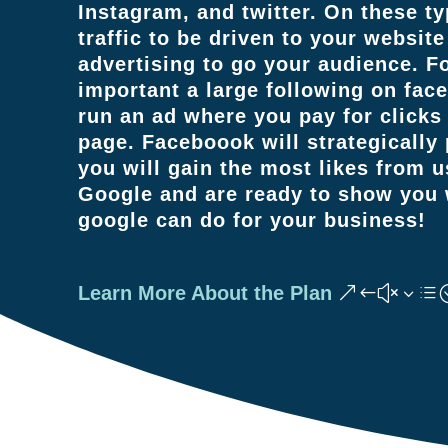
Instagram, and twitter. On these ty
traffic to be driven to your website
advertising to go your audience. 
important a large following on fac
run an ad where you pay for click
page. Faceboook will strategically
you will gain the most likes from 
Google and are ready to show you w
google can do for your business!
Learn More About the Plan