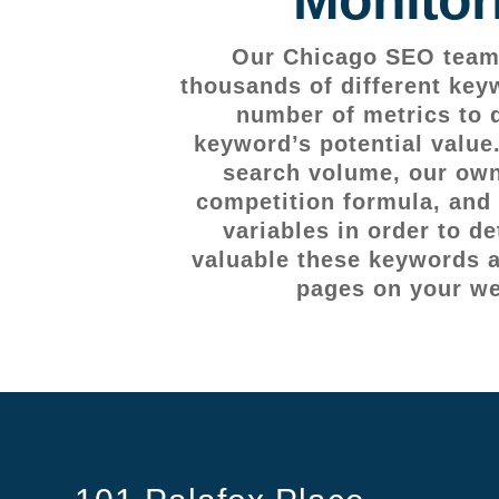
Our Chicago SEO team 
thousands of different key
number of metrics to 
keyword’s potential value
search volume, our own
competition formula, and 
variables in order to d
valuable these keywords ar
pages on your we