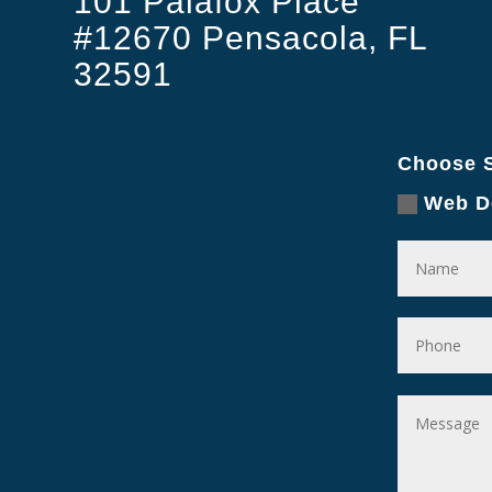
101 Palafox Place
#12670 Pensacola, FL
32591
Choose S
Web D