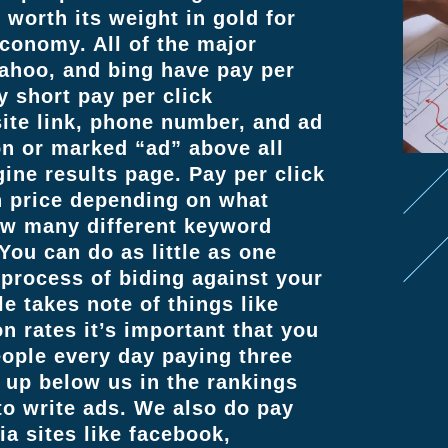
worth its weight in gold for
economy. All of the major
yahoo, and bing have pay per
y short pay per click
site link, phone number, and ad
on or marked “ad” above all
ine results page. Pay per click
in price depending on what
ow many different keyword
You can do as little as one
 process of biding against your
e takes note of things like
n rates it’s important that you
ople every day paying three
up below us in the rankings
o write ads. We also do pay
ia sites like facebook,