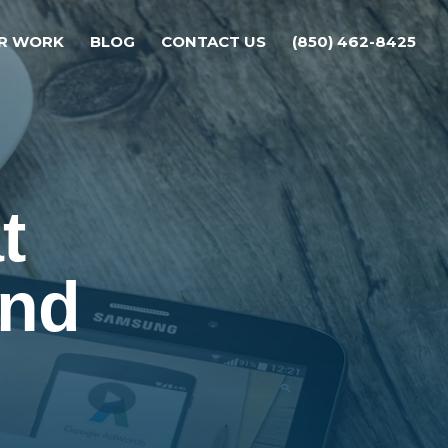
R WORK
BLOG
CONTACT US
(850) 462-8425
t
and