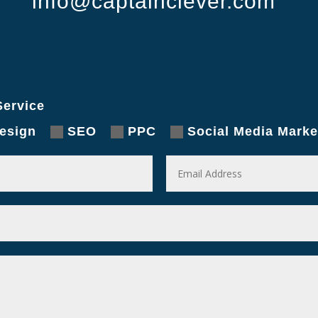
info@captainclever.com
ervice
esign
SEO
PPC
Social Media Marke