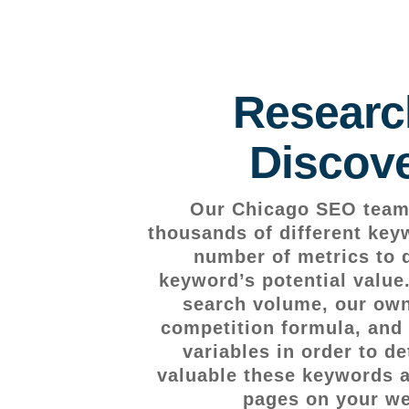
Researc
Discov
Our Chicago SEO team 
thousands of different key
number of metrics to 
keyword’s potential value
search volume, our own
competition formula, and 
variables in order to d
valuable these keywords ar
pages on your we