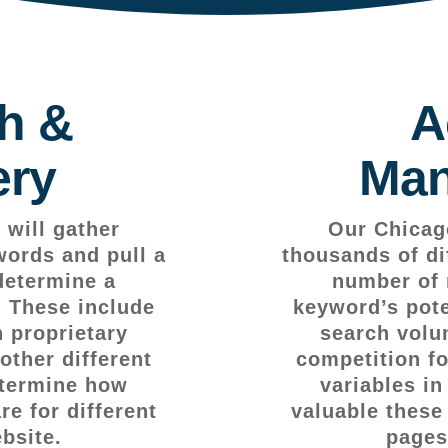
h &
A
ery
Man
will gather
Our Chicag
words and pull a
thousands of di
determine a
number of 
. These include
keyword’s pote
 proprietary
search volu
other different
competition fo
etermine how
variables i
e for different
valuable these
bsite.
pages