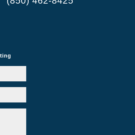
(850) 462-8425
ting